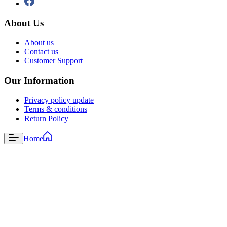
About Us
About us
Contact us
Customer Support
Our Information
Privacy policy update
Terms & conditions
Return Policy
Home