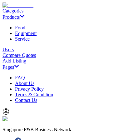
Categories
Products
Food
Equipment
Service
Users
Compare Quotes
Add Listing
Pages
FAQ
About Us
Privacy Policy
Terms & Condition
Contact Us
Singapore F&B Business Network