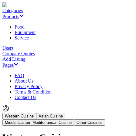
Categories
Products
Food
Equipment
Service
Users
Compare Quotes
Add Listing
Pages
FAQ
About Us
Privacy Policy
Terms & Condition
Contact Us
Western Cuisine
Asian Cuisine
Middle Eastern Mediterranean Cuisine
Other Cuisines