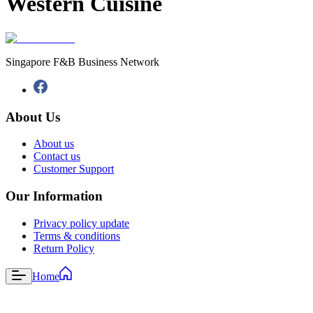
Western Cuisine
Singapore F&B Business Network
About Us
About us
Contact us
Customer Support
Our Information
Privacy policy update
Terms & conditions
Return Policy
Home