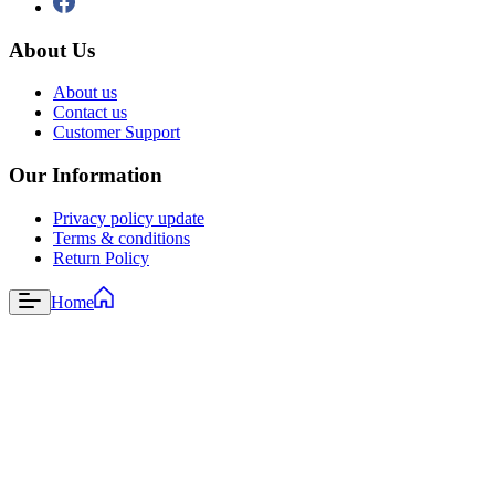
About Us
About us
Contact us
Customer Support
Our Information
Privacy policy update
Terms & conditions
Return Policy
Home