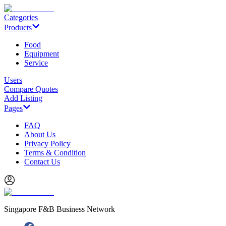
Categories
Products
Food
Equipment
Service
Users
Compare Quotes
Add Listing
Pages
FAQ
About Us
Privacy Policy
Terms & Condition
Contact Us
Singapore F&B Business Network