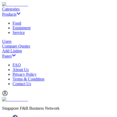
Categories
Products
Food
Equipment
Service
Users
Compare Quotes
Add Listing
Pages
FAQ
About Us
Privacy Policy
Terms & Condition
Contact Us
Singapore F&B Business Network