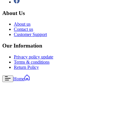
About Us
About us
Contact us
Customer Support
Our Information
Privacy policy update
Terms & conditions
Return Policy
Home