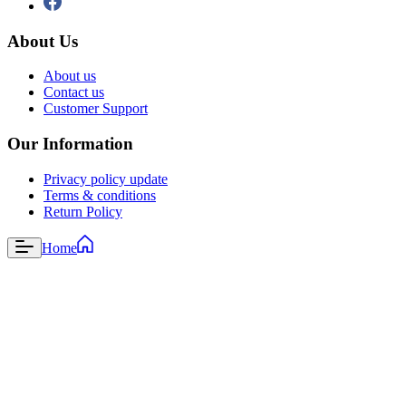
About Us
About us
Contact us
Customer Support
Our Information
Privacy policy update
Terms & conditions
Return Policy
Home