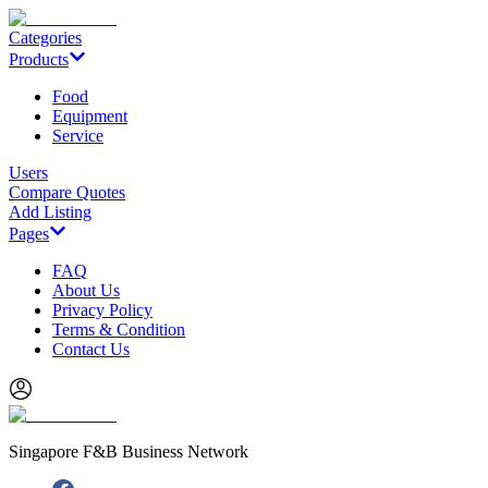
Categories
Products
Food
Equipment
Service
Users
Compare Quotes
Add Listing
Pages
FAQ
About Us
Privacy Policy
Terms & Condition
Contact Us
Singapore F&B Business Network