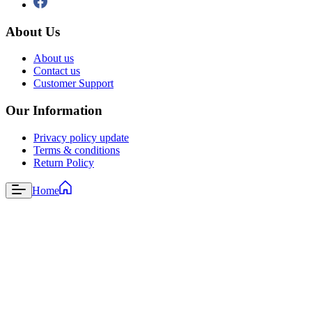
About Us
About us
Contact us
Customer Support
Our Information
Privacy policy update
Terms & conditions
Return Policy
Home