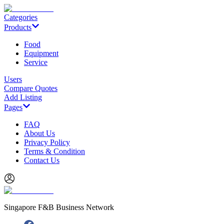
Categories
Products
Food
Equipment
Service
Users
Compare Quotes
Add Listing
Pages
FAQ
About Us
Privacy Policy
Terms & Condition
Contact Us
Singapore F&B Business Network