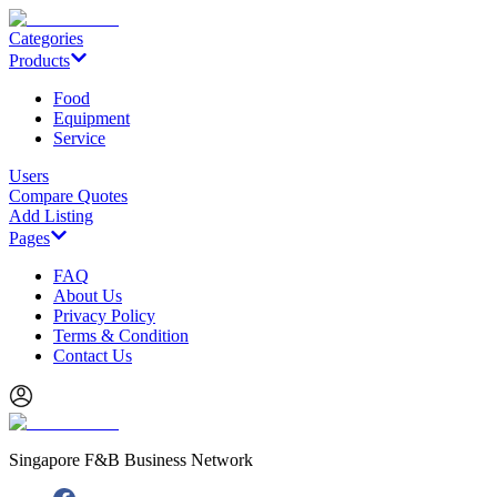
Categories
Products
Food
Equipment
Service
Users
Compare Quotes
Add Listing
Pages
FAQ
About Us
Privacy Policy
Terms & Condition
Contact Us
Singapore F&B Business Network