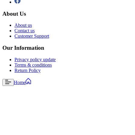
About Us
About us
Contact us
Customer Support
Our Information
Privacy policy update
Terms & conditions
Return Policy
Home