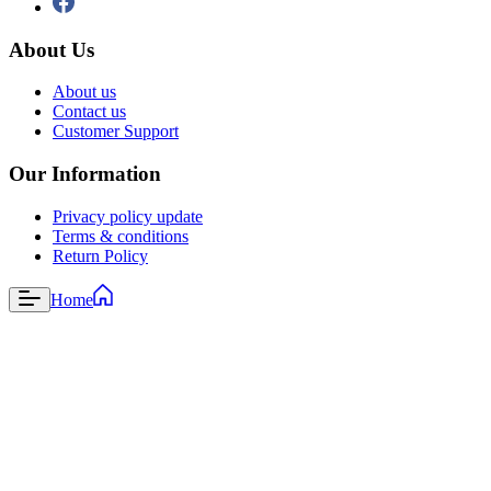
About Us
About us
Contact us
Customer Support
Our Information
Privacy policy update
Terms & conditions
Return Policy
Home