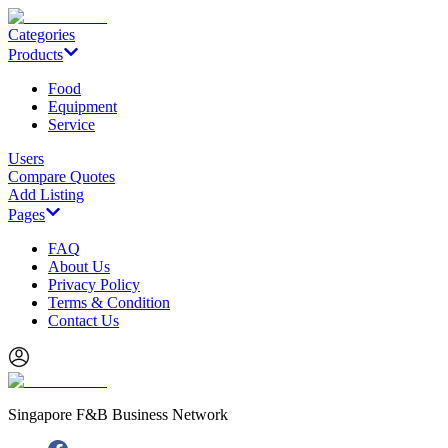
Categories
Products
Food
Equipment
Service
Users
Compare Quotes
Add Listing
Pages
FAQ
About Us
Privacy Policy
Terms & Condition
Contact Us
Singapore F&B Business Network