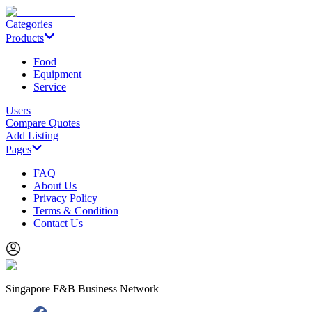
Categories
Products
Food
Equipment
Service
Users
Compare Quotes
Add Listing
Pages
FAQ
About Us
Privacy Policy
Terms & Condition
Contact Us
Singapore F&B Business Network