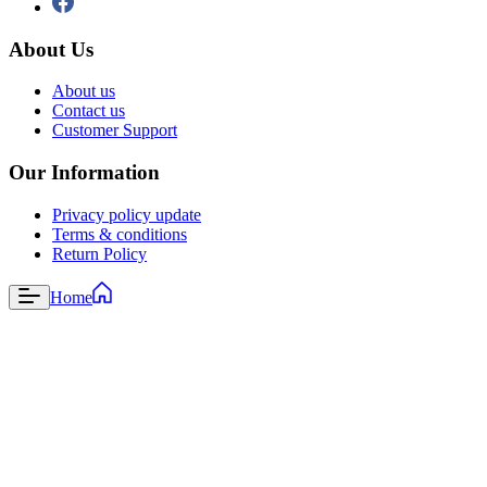
About Us
About us
Contact us
Customer Support
Our Information
Privacy policy update
Terms & conditions
Return Policy
Home