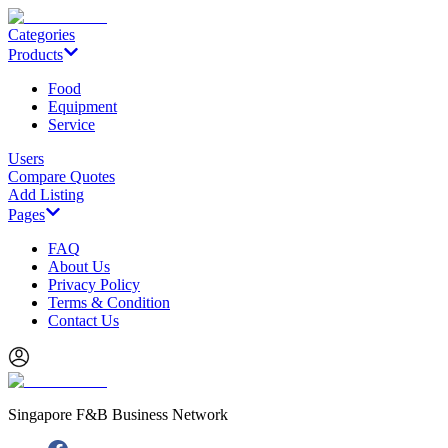
Categories
Products
Food
Equipment
Service
Users
Compare Quotes
Add Listing
Pages
FAQ
About Us
Privacy Policy
Terms & Condition
Contact Us
Singapore F&B Business Network