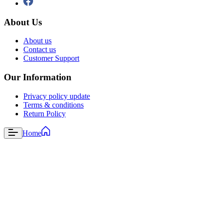
About Us
About us
Contact us
Customer Support
Our Information
Privacy policy update
Terms & conditions
Return Policy
Home