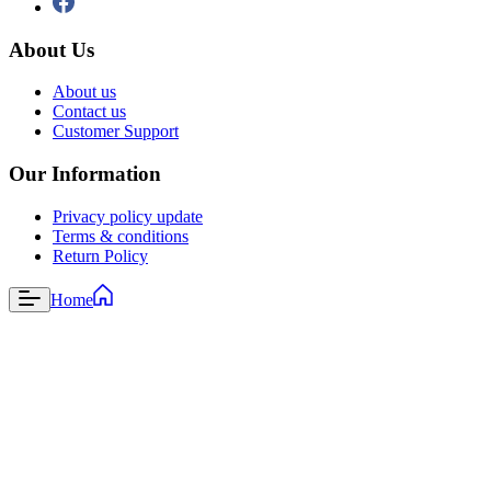
About Us
About us
Contact us
Customer Support
Our Information
Privacy policy update
Terms & conditions
Return Policy
Home