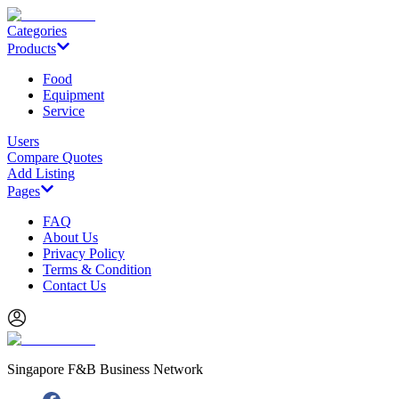
Categories
Products
Food
Equipment
Service
Users
Compare Quotes
Add Listing
Pages
FAQ
About Us
Privacy Policy
Terms & Condition
Contact Us
Singapore F&B Business Network