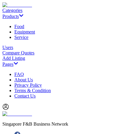
Categories
Products
Food
Equipment
Service
Users
Compare Quotes
Add Listing
Pages
FAQ
About Us
Privacy Policy
Terms & Condition
Contact Us
Singapore F&B Business Network