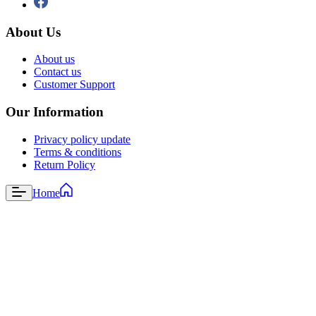
About Us
About us
Contact us
Customer Support
Our Information
Privacy policy update
Terms & conditions
Return Policy
Home