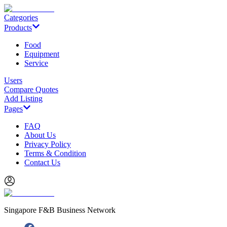
Categories
Products
Food
Equipment
Service
Users
Compare Quotes
Add Listing
Pages
FAQ
About Us
Privacy Policy
Terms & Condition
Contact Us
Singapore F&B Business Network