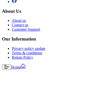
About Us
About us
Contact us
Customer Support
Our Information
Privacy policy update
Terms & conditions
Return Policy
Home