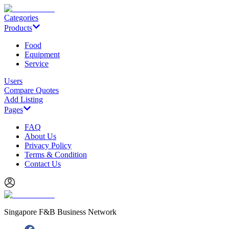
Categories
Products
Food
Equipment
Service
Users
Compare Quotes
Add Listing
Pages
FAQ
About Us
Privacy Policy
Terms & Condition
Contact Us
Singapore F&B Business Network