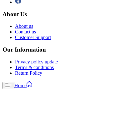
About Us
About us
Contact us
Customer Support
Our Information
Privacy policy update
Terms & conditions
Return Policy
Home