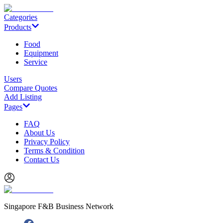
Categories
Products
Food
Equipment
Service
Users
Compare Quotes
Add Listing
Pages
FAQ
About Us
Privacy Policy
Terms & Condition
Contact Us
Singapore F&B Business Network