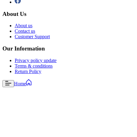
About Us
About us
Contact us
Customer Support
Our Information
Privacy policy update
Terms & conditions
Return Policy
Home