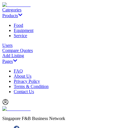
Categories
Products
Food
Equipment
Service
Users
Compare Quotes
Add Listing
Pages
FAQ
About Us
Privacy Policy
Terms & Condition
Contact Us
Singapore F&B Business Network