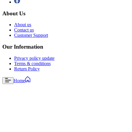
About Us
About us
Contact us
Customer Support
Our Information
Privacy policy update
Terms & conditions
Return Policy
Home