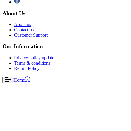
About Us
About us
Contact us
Customer Support
Our Information
Privacy policy update
Terms & conditions
Return Policy
Home