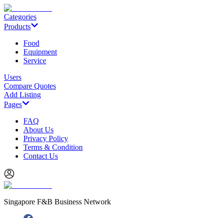
Categories
Products
Food
Equipment
Service
Users
Compare Quotes
Add Listing
Pages
FAQ
About Us
Privacy Policy
Terms & Condition
Contact Us
Singapore F&B Business Network