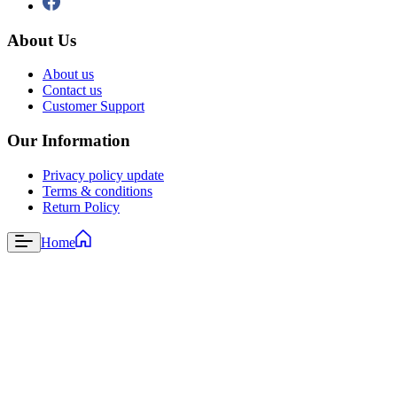
About Us
About us
Contact us
Customer Support
Our Information
Privacy policy update
Terms & conditions
Return Policy
Home