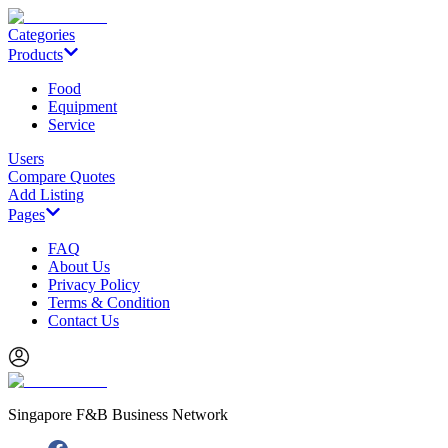
Categories
Products
Food
Equipment
Service
Users
Compare Quotes
Add Listing
Pages
FAQ
About Us
Privacy Policy
Terms & Condition
Contact Us
Singapore F&B Business Network