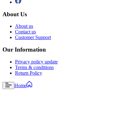
About Us
About us
Contact us
Customer Support
Our Information
Privacy policy update
Terms & conditions
Return Policy
Home