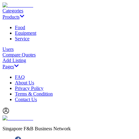
Categories
Products
Food
Equipment
Service
Users
Compare Quotes
Add Listing
Pages
FAQ
About Us
Privacy Policy
Terms & Condition
Contact Us
Singapore F&B Business Network