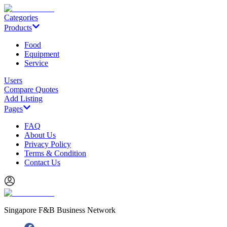
Categories
Products
Food
Equipment
Service
Users
Compare Quotes
Add Listing
Pages
FAQ
About Us
Privacy Policy
Terms & Condition
Contact Us
Singapore F&B Business Network