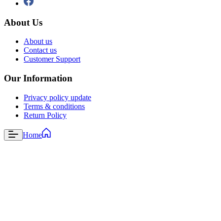
About Us
About us
Contact us
Customer Support
Our Information
Privacy policy update
Terms & conditions
Return Policy
Home