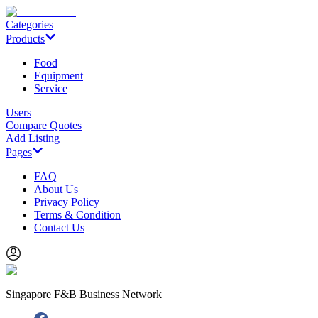
Categories
Products
Food
Equipment
Service
Users
Compare Quotes
Add Listing
Pages
FAQ
About Us
Privacy Policy
Terms & Condition
Contact Us
Singapore F&B Business Network