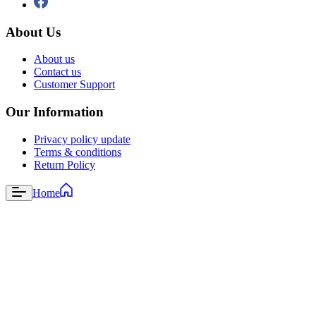
About Us
About us
Contact us
Customer Support
Our Information
Privacy policy update
Terms & conditions
Return Policy
Home