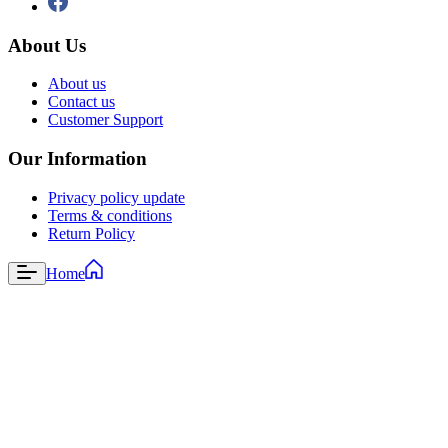
About Us
About us
Contact us
Customer Support
Our Information
Privacy policy update
Terms & conditions
Return Policy
Home