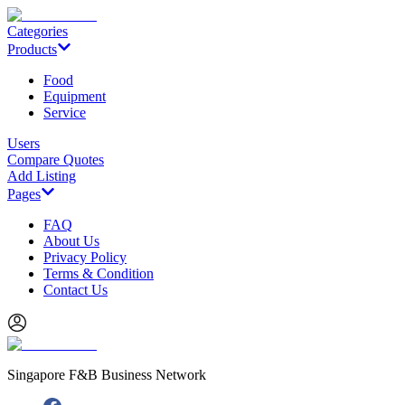
Categories
Products
Food
Equipment
Service
Users
Compare Quotes
Add Listing
Pages
FAQ
About Us
Privacy Policy
Terms & Condition
Contact Us
Singapore F&B Business Network