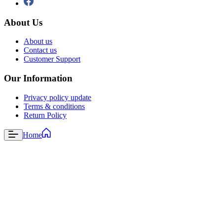
About Us
About us
Contact us
Customer Support
Our Information
Privacy policy update
Terms & conditions
Return Policy
Home