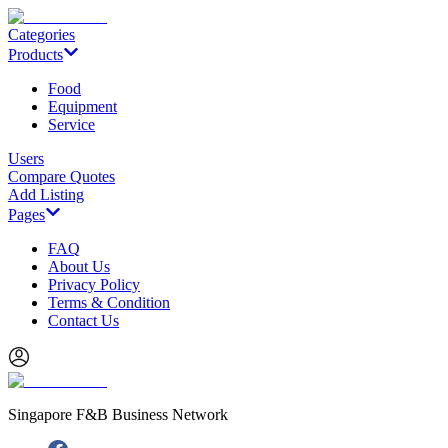
Categories
Products
Food
Equipment
Service
Users
Compare Quotes
Add Listing
Pages
FAQ
About Us
Privacy Policy
Terms & Condition
Contact Us
Singapore F&B Business Network