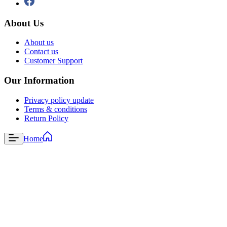
About Us
About us
Contact us
Customer Support
Our Information
Privacy policy update
Terms & conditions
Return Policy
Home