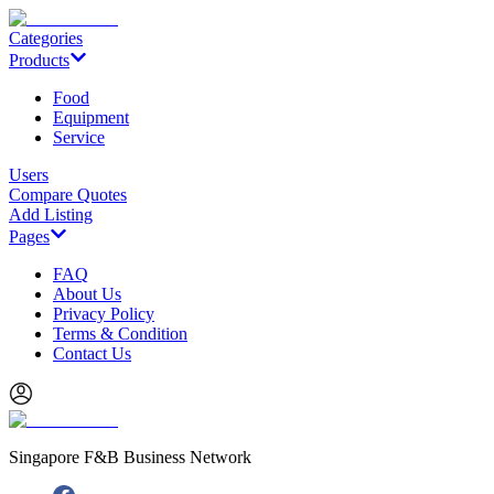
Categories
Products
Food
Equipment
Service
Users
Compare Quotes
Add Listing
Pages
FAQ
About Us
Privacy Policy
Terms & Condition
Contact Us
Singapore F&B Business Network