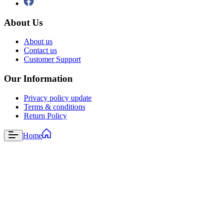
About Us
About us
Contact us
Customer Support
Our Information
Privacy policy update
Terms & conditions
Return Policy
Home