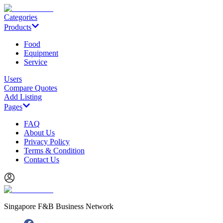
Categories
Products
Food
Equipment
Service
Users
Compare Quotes
Add Listing
Pages
FAQ
About Us
Privacy Policy
Terms & Condition
Contact Us
Singapore F&B Business Network