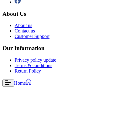
About Us
About us
Contact us
Customer Support
Our Information
Privacy policy update
Terms & conditions
Return Policy
Home