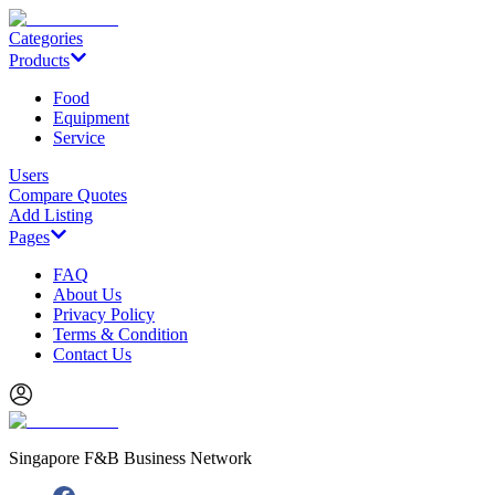
Categories
Products
Food
Equipment
Service
Users
Compare Quotes
Add Listing
Pages
FAQ
About Us
Privacy Policy
Terms & Condition
Contact Us
Singapore F&B Business Network