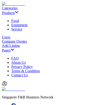
Categories
Products
Food
Equipment
Service
Users
Compare Quotes
Add Listing
Pages
FAQ
About Us
Privacy Policy
Terms & Condition
Contact Us
Singapore F&B Business Network