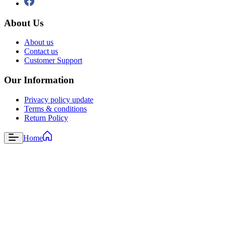
About Us
About us
Contact us
Customer Support
Our Information
Privacy policy update
Terms & conditions
Return Policy
Home