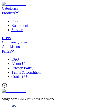
Categories
Products
Food
Equipment
Service
Users
Compare Quotes
Add Listing
Pages
FAQ
About Us
Privacy Policy
Terms & Condition
Contact Us
Singapore F&B Business Network