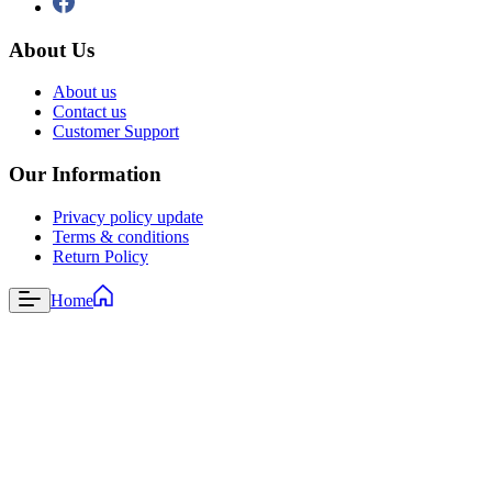
About Us
About us
Contact us
Customer Support
Our Information
Privacy policy update
Terms & conditions
Return Policy
Home