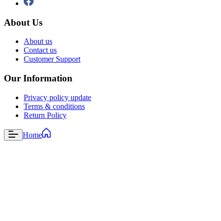
About Us
About us
Contact us
Customer Support
Our Information
Privacy policy update
Terms & conditions
Return Policy
Home