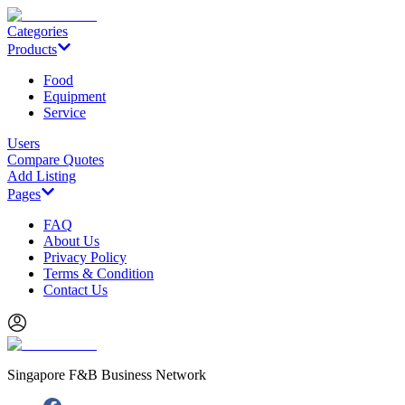
Categories
Products
Food
Equipment
Service
Users
Compare Quotes
Add Listing
Pages
FAQ
About Us
Privacy Policy
Terms & Condition
Contact Us
Singapore F&B Business Network