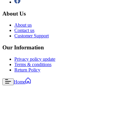
About Us
About us
Contact us
Customer Support
Our Information
Privacy policy update
Terms & conditions
Return Policy
Home