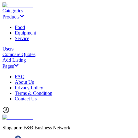
Categories
Products
Food
Equipment
Service
Users
Compare Quotes
Add Listing
Pages
FAQ
About Us
Privacy Policy
Terms & Condition
Contact Us
Singapore F&B Business Network