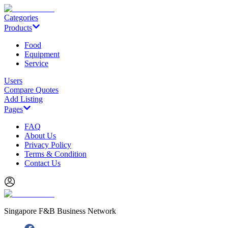
Categories
Products
Food
Equipment
Service
Users
Compare Quotes
Add Listing
Pages
FAQ
About Us
Privacy Policy
Terms & Condition
Contact Us
Singapore F&B Business Network