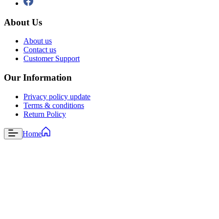
About Us
About us
Contact us
Customer Support
Our Information
Privacy policy update
Terms & conditions
Return Policy
Home