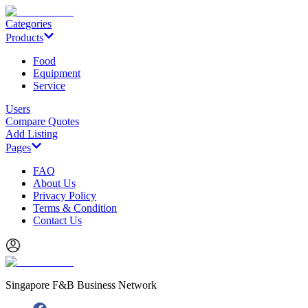
Categories
Products
Food
Equipment
Service
Users
Compare Quotes
Add Listing
Pages
FAQ
About Us
Privacy Policy
Terms & Condition
Contact Us
Singapore F&B Business Network