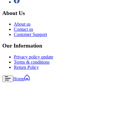
About Us
About us
Contact us
Customer Support
Our Information
Privacy policy update
Terms & conditions
Return Policy
Home