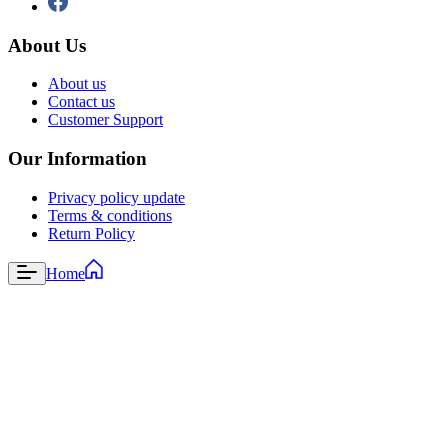
About Us
About us
Contact us
Customer Support
Our Information
Privacy policy update
Terms & conditions
Return Policy
Home