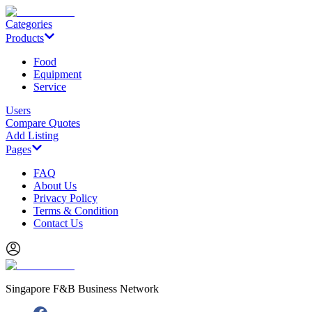
Categories
Products
Food
Equipment
Service
Users
Compare Quotes
Add Listing
Pages
FAQ
About Us
Privacy Policy
Terms & Condition
Contact Us
Singapore F&B Business Network