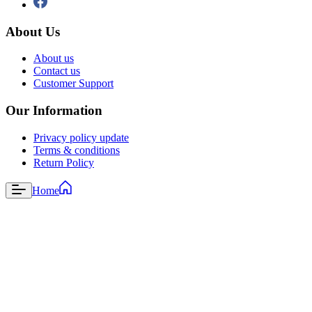
About Us
About us
Contact us
Customer Support
Our Information
Privacy policy update
Terms & conditions
Return Policy
Home