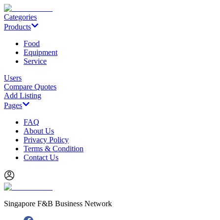
Categories
Products
Food
Equipment
Service
Users
Compare Quotes
Add Listing
Pages
FAQ
About Us
Privacy Policy
Terms & Condition
Contact Us
Singapore F&B Business Network