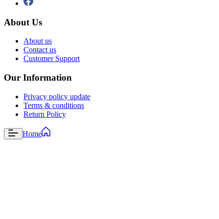
About Us
About us
Contact us
Customer Support
Our Information
Privacy policy update
Terms & conditions
Return Policy
Home