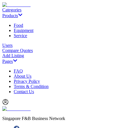
Categories
Products
Food
Equipment
Service
Users
Compare Quotes
Add Listing
Pages
FAQ
About Us
Privacy Policy
Terms & Condition
Contact Us
Singapore F&B Business Network