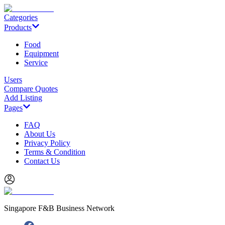
Categories
Products
Food
Equipment
Service
Users
Compare Quotes
Add Listing
Pages
FAQ
About Us
Privacy Policy
Terms & Condition
Contact Us
Singapore F&B Business Network