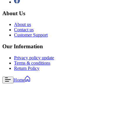
About Us
About us
Contact us
Customer Support
Our Information
Privacy policy update
Terms & conditions
Return Policy
Home