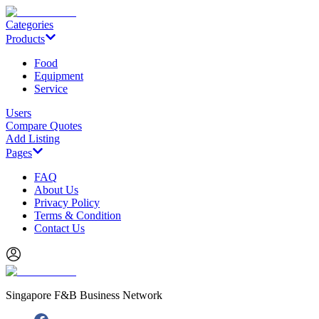
Categories
Products
Food
Equipment
Service
Users
Compare Quotes
Add Listing
Pages
FAQ
About Us
Privacy Policy
Terms & Condition
Contact Us
Singapore F&B Business Network