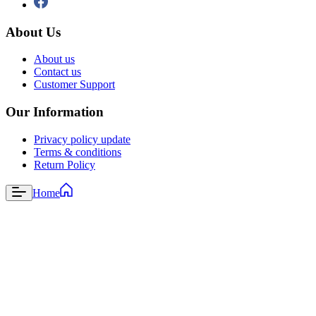
About Us
About us
Contact us
Customer Support
Our Information
Privacy policy update
Terms & conditions
Return Policy
Home