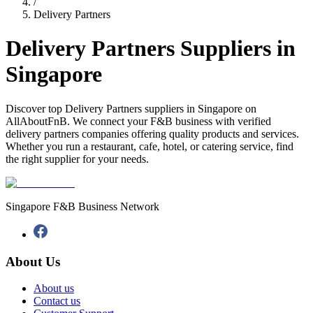
/
Delivery Partners
Delivery Partners Suppliers in
Singapore
Discover top Delivery Partners suppliers in Singapore on
AllAboutFnB. We connect your F&B business with verified
delivery partners companies offering quality products and services.
Whether you run a restaurant, cafe, hotel, or catering service, find
the right supplier for your needs.
Singapore F&B Business Network
About Us
About us
Contact us