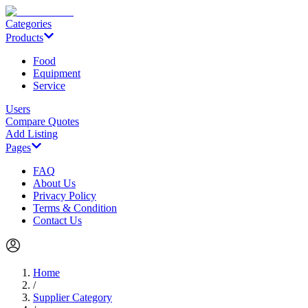
Categories
Products
Food
Equipment
Service
Users
Compare Quotes
Add Listing
Pages
FAQ
About Us
Privacy Policy
Terms & Condition
Contact Us
Home
/
Supplier Category