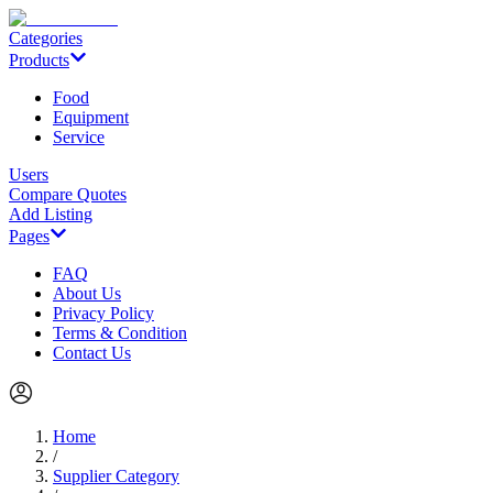
Categories
Products
Food
Equipment
Service
Users
Compare Quotes
Add Listing
Pages
FAQ
About Us
Privacy Policy
Terms & Condition
Contact Us
Home
/
Supplier Category