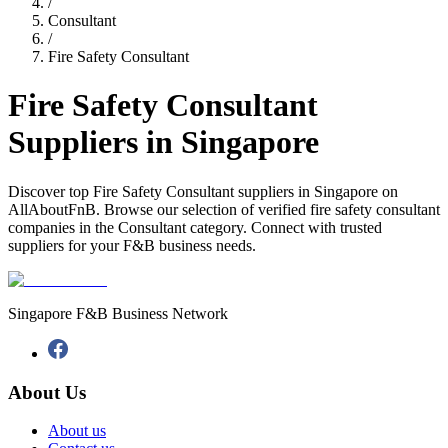
/
Consultant
/
Fire Safety Consultant
Fire Safety Consultant
Suppliers in Singapore
Discover top Fire Safety Consultant suppliers in Singapore on
AllAboutFnB. Browse our selection of verified fire safety consultant
companies in the Consultant category. Connect with trusted
suppliers for your F&B business needs.
Singapore F&B Business Network
About Us
About us