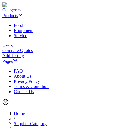
Categories
Products
Food
Equipment
Service
Users
Compare Quotes
Add Listing
Pages
FAQ
About Us
Privacy Policy
Terms & Condition
Contact Us
Home
/
Supplier Category