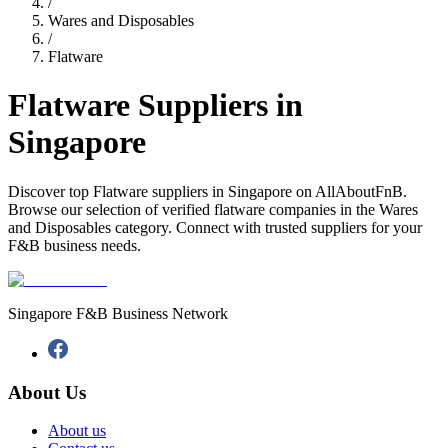
/
Wares and Disposables
/
Flatware
Flatware Suppliers in
Singapore
Discover top Flatware suppliers in Singapore on AllAboutFnB.
Browse our selection of verified flatware companies in the Wares
and Disposables category. Connect with trusted suppliers for your
F&B business needs.
Singapore F&B Business Network
About Us
About us