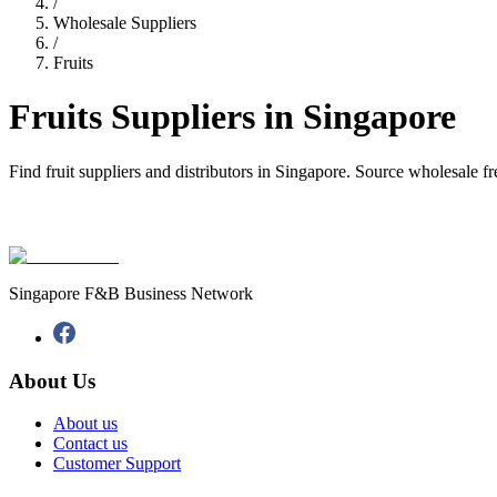
/
Wholesale Suppliers
/
Fruits
Fruits Suppliers in Singapore
Find fruit suppliers and distributors in Singapore. Source wholesale fres
Singapore F&B Business Network
About Us
About us
Contact us
Customer Support