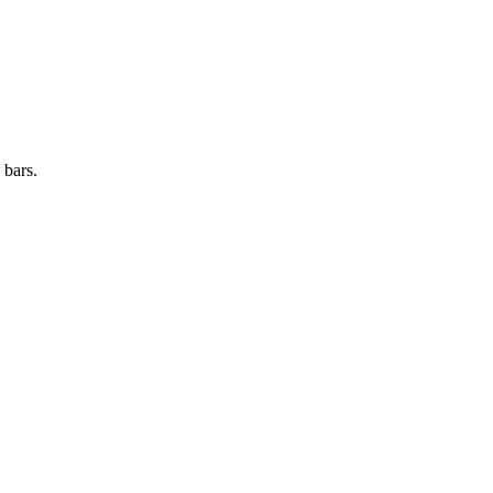
 bars.