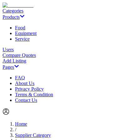
Categories
Products
Food
Equipment
Service
Users
Compare Quotes
Add Listing
Pages
FAQ
About Us
Privacy Policy
Terms & Condition
Contact Us
Home
/
Supplier Category