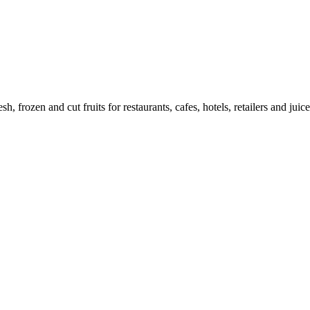
h, frozen and cut fruits for restaurants, cafes, hotels, retailers and juice