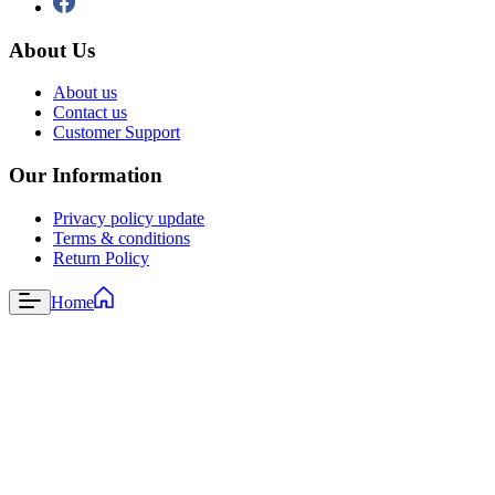
About Us
About us
Contact us
Customer Support
Our Information
Privacy policy update
Terms & conditions
Return Policy
Home