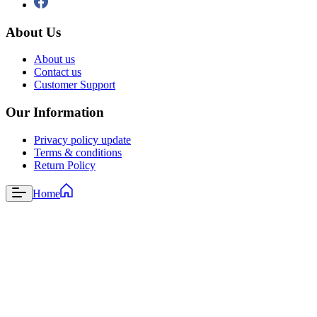
About Us
About us
Contact us
Customer Support
Our Information
Privacy policy update
Terms & conditions
Return Policy
Home