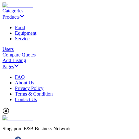
Categories
Products
Food
Equipment
Service
Users
Compare Quotes
Add Listing
Pages
FAQ
About Us
Privacy Policy
Terms & Condition
Contact Us
Singapore F&B Business Network